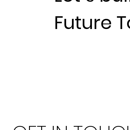
Future 