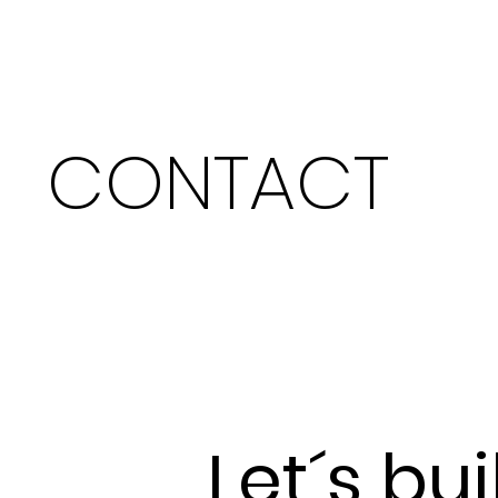
CONTACT
Let´s bui