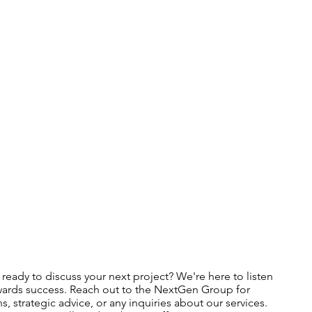
ready to discuss your next project? We're here to listen
ards success. Reach out to the NextGen Group for
s, strategic advice, or any inquiries about our services.