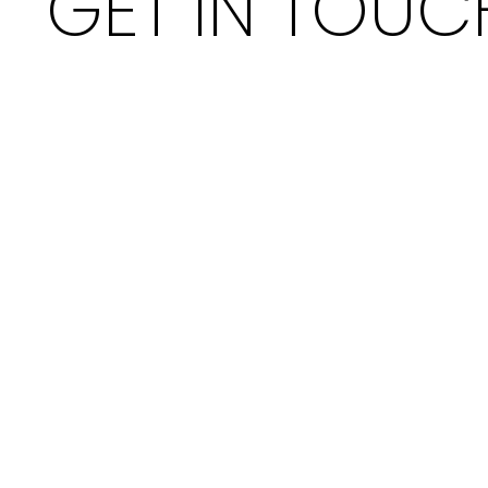
GET IN TOUC