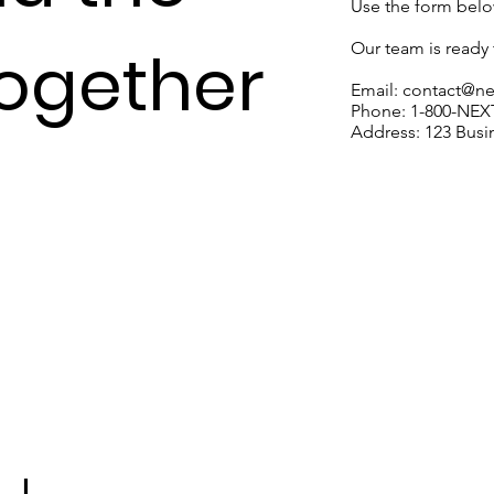
Use the form below
Our team is ready t
Together
Email:
contact@n
Phone: 1-800-NE
Address: 123 Busin