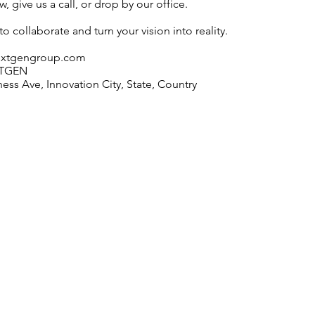
, give us a call, or drop by our office.
o collaborate and turn your vision into reality.
extgengroup.com
XTGEN
ess Ave, Innovation City, State, Country