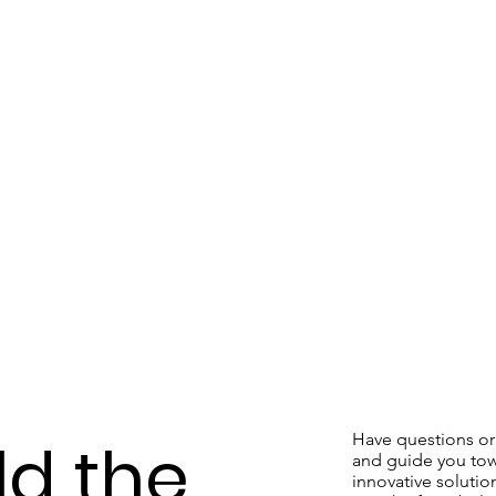
Have questions or 
ld the
and guide you tow
innovative solution