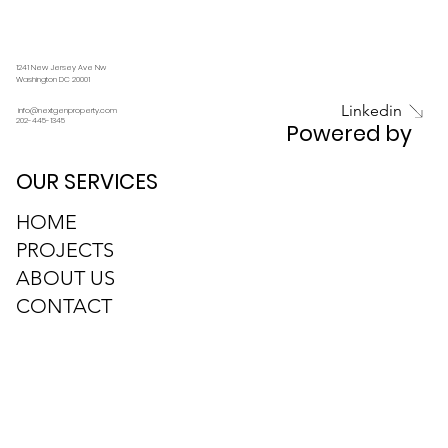
Anticipating Real Estate Trends in 2025
1241 New Jersey Ave Nw
Washington DC 20001
Linkedin
info@nextgenproperty.com
202-445-1345
Powered by
OUR SERVICES
HOME
PROJECTS
ABOUT US
CONTACT