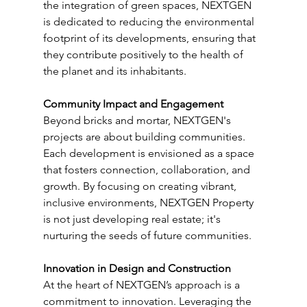
the integration of green spaces, NEXTGEN 
is dedicated to reducing the environmental 
footprint of its developments, ensuring that 
they contribute positively to the health of 
the planet and its inhabitants.
Community Impact and Engagement
Beyond bricks and mortar, NEXTGEN's 
projects are about building communities. 
Each development is envisioned as a space 
that fosters connection, collaboration, and 
growth. By focusing on creating vibrant, 
inclusive environments, NEXTGEN Property 
is not just developing real estate; it's 
nurturing the seeds of future communities.
Innovation in Design and Construction
At the heart of NEXTGEN’s approach is a 
commitment to innovation. Leveraging the 