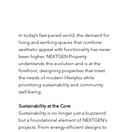
In today’s fast-paced world, the demand for 
living and working spaces that combine 
aesthetic appeal with functionality has never 
been higher. NEXTGEN Property 
understands this evolution and is at the 
forefront, designing properties that meet 
the needs of modern lifestyles while 
prioritizing sustainability and community 
well-being.
Sustainability at the Core
Sustainability is no longer just a buzzword 
but a foundational element of NEXTGEN's 
projects. From energy-efficient designs to 