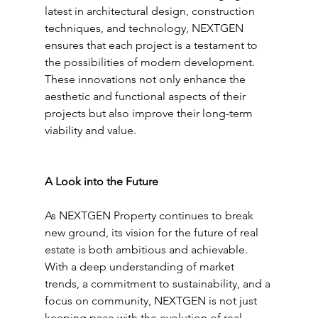
latest in architectural design, construction 
techniques, and technology, NEXTGEN 
ensures that each project is a testament to 
the possibilities of modern development. 
These innovations not only enhance the 
aesthetic and functional aspects of their 
projects but also improve their long-term 
viability and value.
A Look into the Future
As NEXTGEN Property continues to break 
new ground, its vision for the future of real 
estate is both ambitious and achievable. 
With a deep understanding of market 
trends, a commitment to sustainability, and a 
focus on community, NEXTGEN is not just 
keeping pace with the evolution of real 