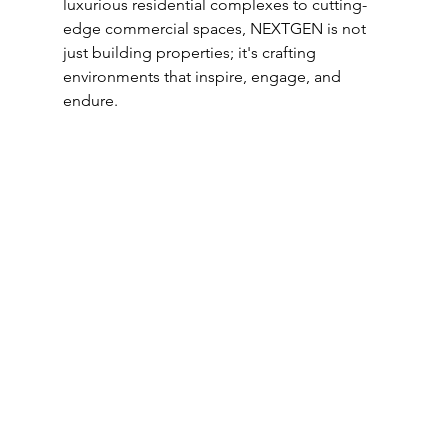
luxurious residential complexes to cutting-
edge commercial spaces, NEXTGEN is not 
just building properties; it's crafting 
environments that inspire, engage, and 
endure.