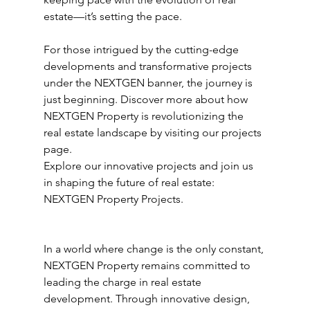
estate—it’s setting the pace.
For those intrigued by the cutting-edge 
developments and transformative projects 
under the NEXTGEN banner, the journey is 
just beginning. Discover more about how 
NEXTGEN Property is revolutionizing the 
real estate landscape by visiting our projects 
page.
Explore our innovative projects and join us 
in shaping the future of real estate: 
NEXTGEN Property Projects.
In a world where change is the only constant, 
NEXTGEN Property remains committed to 
leading the charge in real estate 
development. Through innovative design, 