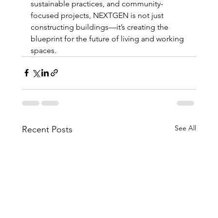
sustainable practices, and community-
focused projects, NEXTGEN is not just 
constructing buildings—it’s creating the 
blueprint for the future of living and working 
spaces.
See All
Recent Posts