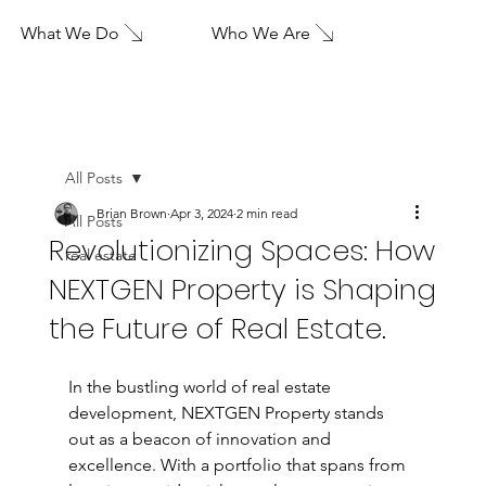
What We Do
Who We Are
All Posts
Brian Brown
Apr 3, 2024
2 min read
All Posts
Revolutionizing Spaces: How
real estate
NEXTGEN Property is Shaping
the Future of Real Estate.
In the bustling world of real estate 
development, NEXTGEN Property stands 
out as a beacon of innovation and 
excellence. With a portfolio that spans from 