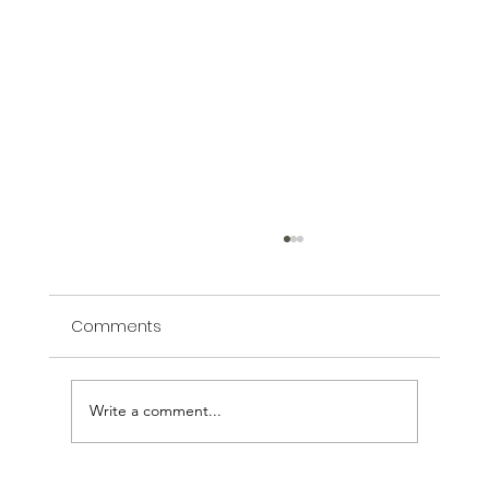
Comments
Write a comment...