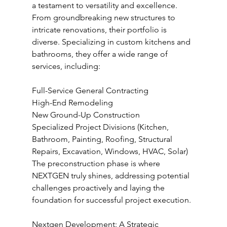
a testament to versatility and excellence. 
From groundbreaking new structures to 
intricate renovations, their portfolio is 
diverse. Specializing in custom kitchens and 
bathrooms, they offer a wide range of 
services, including:
Full-Service General Contracting
High-End Remodeling
New Ground-Up Construction
Specialized Project Divisions (Kitchen, 
Bathroom, Painting, Roofing, Structural 
Repairs, Excavation, Windows, HVAC, Solar)
The preconstruction phase is where 
NEXTGEN truly shines, addressing potential 
challenges proactively and laying the 
foundation for successful project execution.
Nextgen Development: A Strategic 