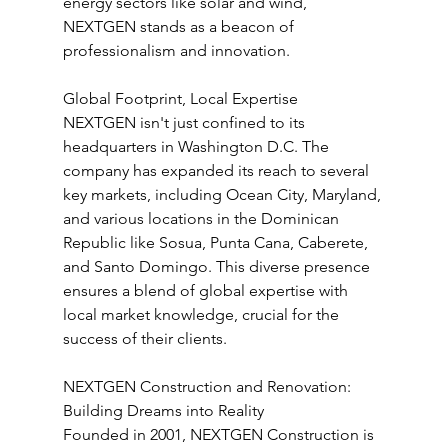
energy sectors like solar and wind, 
NEXTGEN stands as a beacon of 
professionalism and innovation.
Global Footprint, Local Expertise
NEXTGEN isn't just confined to its 
headquarters in Washington D.C. The 
company has expanded its reach to several 
key markets, including Ocean City, Maryland, 
and various locations in the Dominican 
Republic like Sosua, Punta Cana, Caberete, 
and Santo Domingo. This diverse presence 
ensures a blend of global expertise with 
local market knowledge, crucial for the 
success of their clients.
NEXTGEN Construction and Renovation: 
Building Dreams into Reality
Founded in 2001, NEXTGEN Construction is 