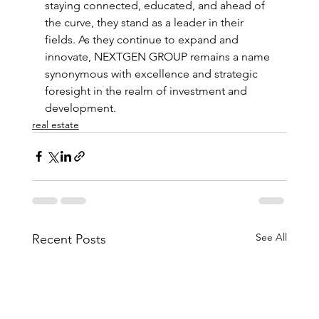
staying connected, educated, and ahead of 
the curve, they stand as a leader in their 
fields. As they continue to expand and 
innovate, NEXTGEN GROUP remains a name 
synonymous with excellence and strategic 
foresight in the realm of investment and 
development.
real estate
See All
Recent Posts