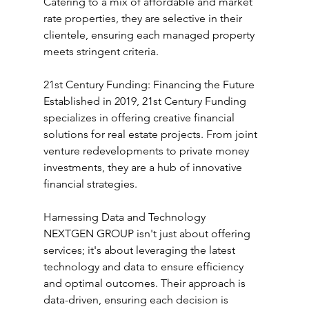
Catering to a mix of affordable and market 
rate properties, they are selective in their 
clientele, ensuring each managed property 
meets stringent criteria.
21st Century Funding: Financing the Future
Established in 2019, 21st Century Funding 
specializes in offering creative financial 
solutions for real estate projects. From joint 
venture redevelopments to private money 
investments, they are a hub of innovative 
financial strategies.
Harnessing Data and Technology
NEXTGEN GROUP isn't just about offering 
services; it's about leveraging the latest 
technology and data to ensure efficiency 
and optimal outcomes. Their approach is 
data-driven, ensuring each decision is 