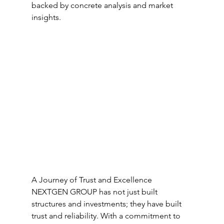
backed by concrete analysis and market 
insights.
A Journey of Trust and Excellence
NEXTGEN GROUP has not just built 
structures and investments; they have built 
trust and reliability. With a commitment to 