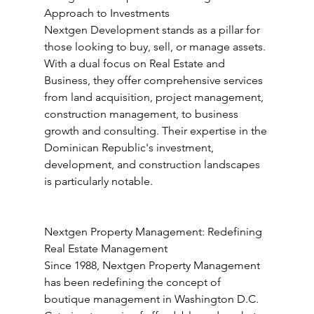
Approach to Investments
Nextgen Development stands as a pillar for 
those looking to buy, sell, or manage assets. 
With a dual focus on Real Estate and 
Business, they offer comprehensive services 
from land acquisition, project management, 
construction management, to business 
growth and consulting. Their expertise in the 
Dominican Republic's investment, 
development, and construction landscapes 
is particularly notable.
Nextgen Property Management: Redefining 
Real Estate Management
Since 1988, Nextgen Property Management 
has been redefining the concept of 
boutique management in Washington D.C. 