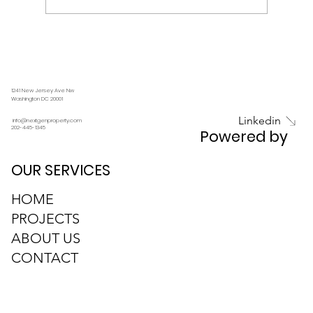
1241 New Jersey Ave Nw
Embracing Sustainability: How NEXTGEN is
Washington DC 20001
Pioneering Eco-Friendly Real Estate
Linkedin
info@nextgenproperty.com
202-445-1345
Powered by
Development
OUR SERVICES
HOME
PROJECTS
ABOUT US
CONTACT