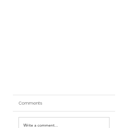
Comments
Write a comment...