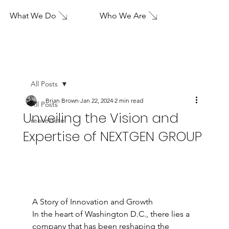
What We Do
Who We Are
All Posts
Brian Brown
Jan 22, 2024
2 min read
All Posts
Unveiling the Vision and
real estate
Expertise of NEXTGEN GROUP
A Story of Innovation and Growth
In the heart of Washington D.C., there lies a 
company that has been reshaping the 