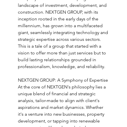
landscape of investment, development, and 
construction. NEXTGEN GROUP, with its 
inception rooted in the early days of the 
millennium, has grown into a multifaceted 
giant, seamlessly integrating technology and 
strategic expertise across various sectors. 
This is a tale of a group that started with a 
vision to offer more than just services but to 
build lasting relationships grounded in 
professionalism, knowledge, and reliability.
NEXTGEN GROUP: A Symphony of Expertise
At the core of NEXTGEN's philosophy lies a 
unique blend of financial and strategic 
analysis, tailor-made to align with client's 
aspirations and market dynamics. Whether 
it's a venture into new businesses, property 
development, or tapping into renewable 